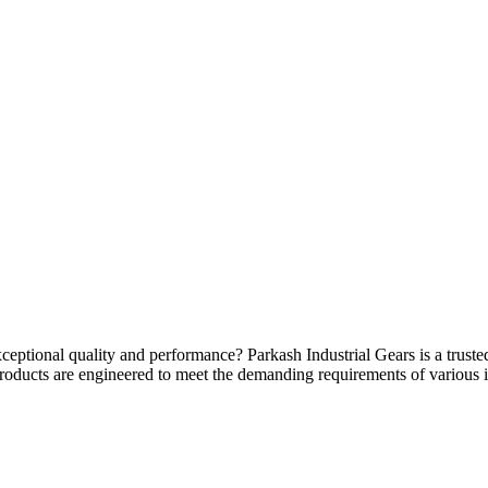
ceptional quality and performance? Parkash Industrial Gears is a trusted
products are engineered to meet the demanding requirements of various i