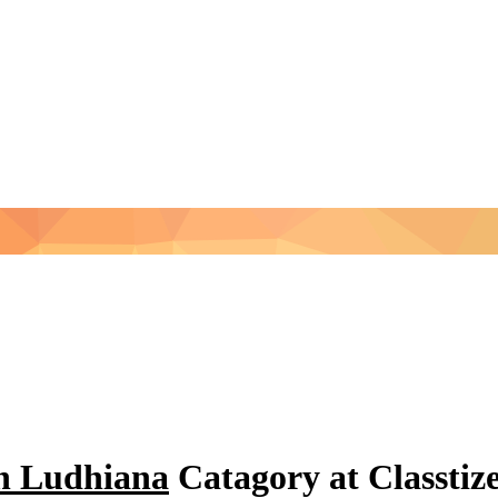
in Ludhiana
Catagory at Classti