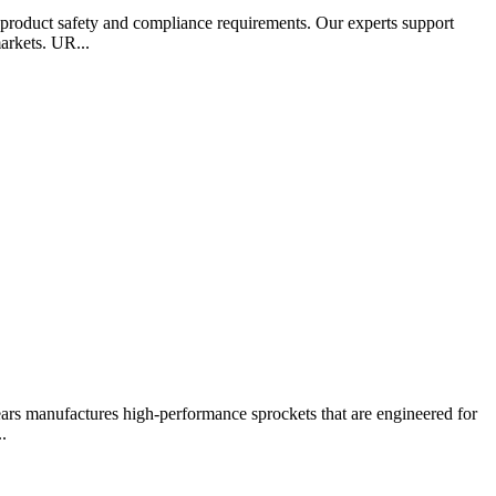
 product safety and compliance requirements. Our experts support
arkets. UR...
ears manufactures high-performance sprockets that are engineered for
.