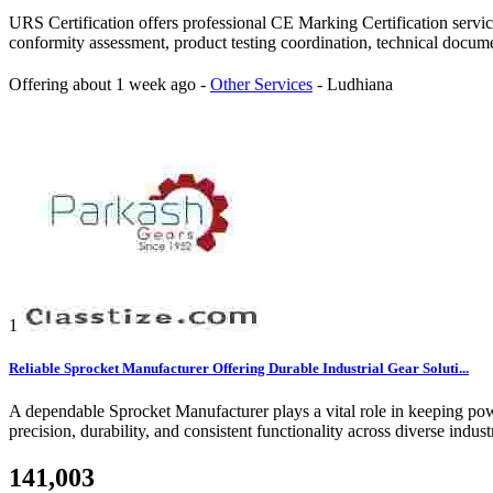
URS Certification offers professional CE Marking Certification serv
conformity assessment, product testing coordination, technical docum
Offering
about 1 week ago
-
Other Services
-
Ludhiana
1
Reliable Sprocket Manufacturer Offering Durable Industrial Gear Soluti...
A dependable Sprocket Manufacturer plays a vital role in keeping pow
precision, durability, and consistent functionality across diverse indu
141,003