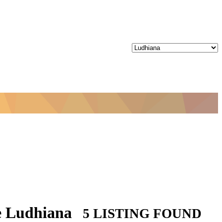
ze Ludhiana
5 LISTING FOUND