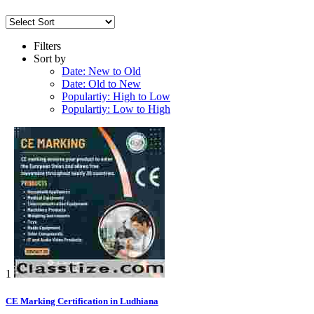
Filters
Sort by
Date: New to Old
Date: Old to New
Populartiy: High to Low
Populartiy: Low to High
1
CE Marking Certification in Ludhiana