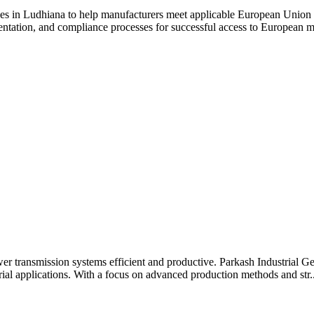
ices in Ludhiana to help manufacturers meet applicable European Union
entation, and compliance processes for successful access to European m
er transmission systems efficient and productive. Parkash Industrial G
strial applications. With a focus on advanced production methods and str..