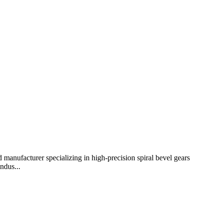
 manufacturer specializing in high-precision spiral bevel gears
ndus...