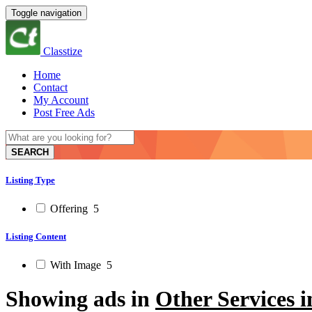
Toggle navigation
Classtize
Home
Contact
My Account
Post Free Ads
SEARCH
Listing Type
Offering
5
Listing Content
With Image
5
Showing ads in
Other Services 