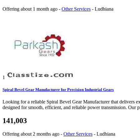
Offering
about 1 month ago
-
Other Services
-
Ludhiana
1
Spiral Bevel Gear Manufacturer for Precision Industrial Gears
Looking for a reliable Spiral Bevel Gear Manufacturer that delivers ex
designed for smooth, efficient, and reliable power transmission. Our 
141,003
Offering
about 2 months ago
-
Other Services
-
Ludhiana